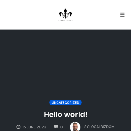
Tog
navi
Skip
to
content
UNCATEGORIZED
Hello world!
COMMENTS
BY
LOCALBIZDOM
15 JUNE 2023
0