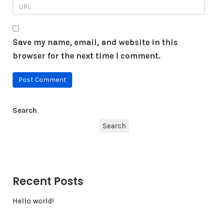
Save my name, email, and website in this
browser for the next time I comment.
Search
Search
Recent Posts
Hello world!