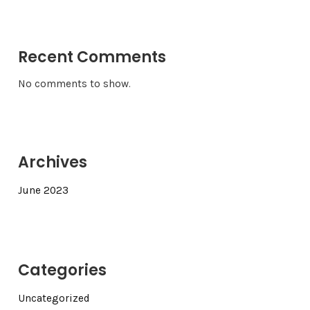
Recent Comments
No comments to show.
Archives
June 2023
Categories
Uncategorized