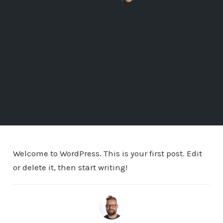
Welcome to WordPress. This is your first post. Edit
or delete it, then start writing!