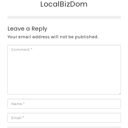
LocalBizDom
Leave a Reply
Your email address will not be published.